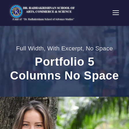
Full Width, With Excerpt, No Space
Portfolio 5
Columns No Space