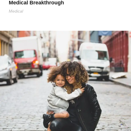
Medical Breakthrough
Medical