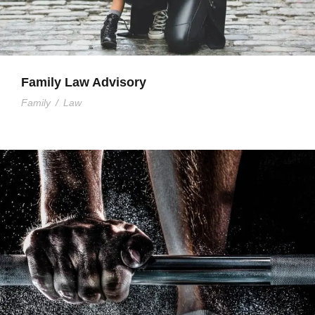
Family Law Advisory
Family
/
Law