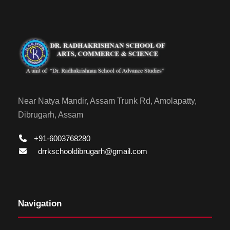
Near Natya Mandir, Assam Trunk Rd, Amolapatty,
Dibrugarh, Assam
+91-6003768280
drrkschooldibrugarh@gmail.com
Navigation