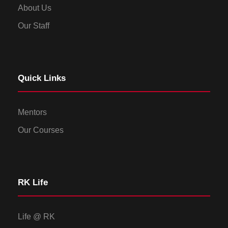
About Us
Our Staff
Quick Links
Mentors
Our Courses
RK Life
Life @ RK