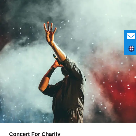
Concert For Charity