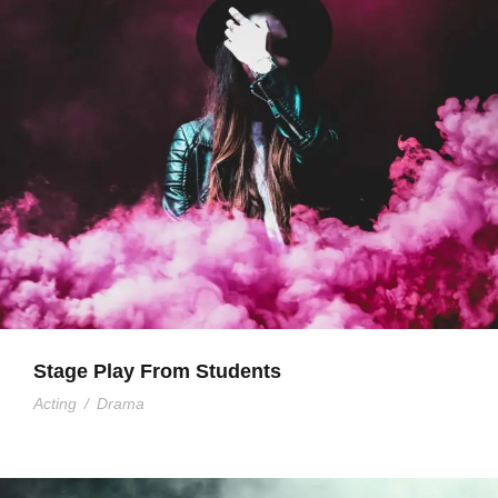
Stage Play From Students
Acting
/
Drama