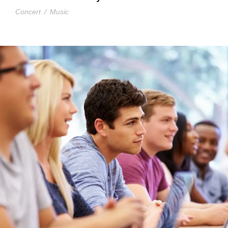
Concert
/
Music