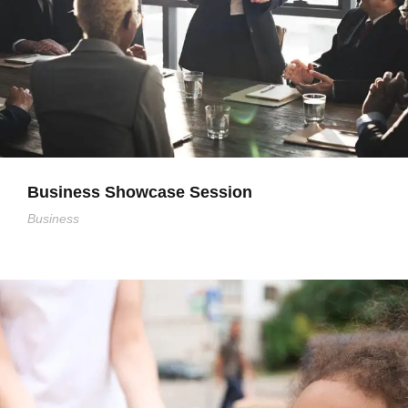
Business Showcase Session
Business