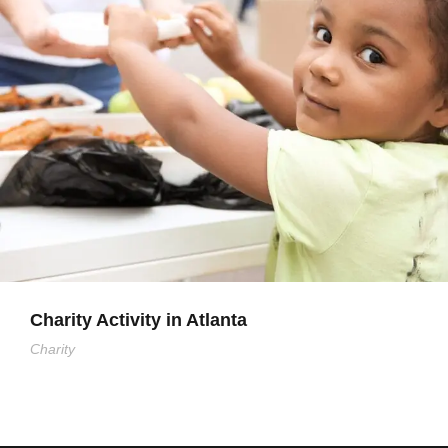
Charity Activity in Atlanta
Charity