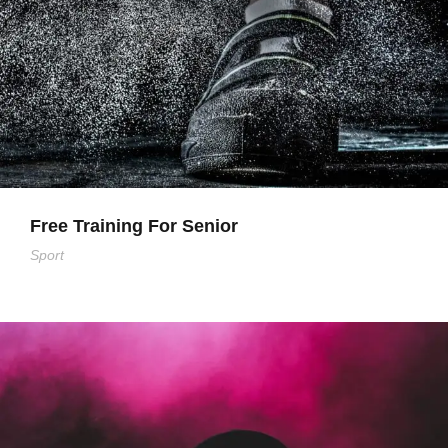
Free Training For Senior
Sport