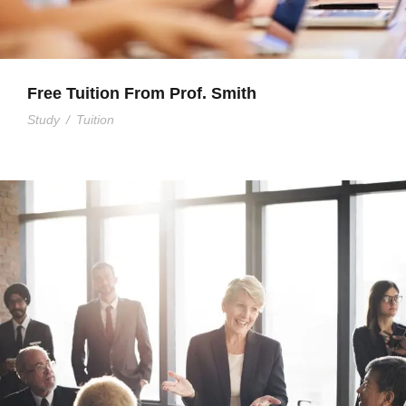
Free Tuition From Prof. Smith
Study
/
Tuition