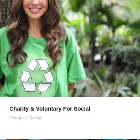
Charity & Voluntary For Social
Charity
/
Social