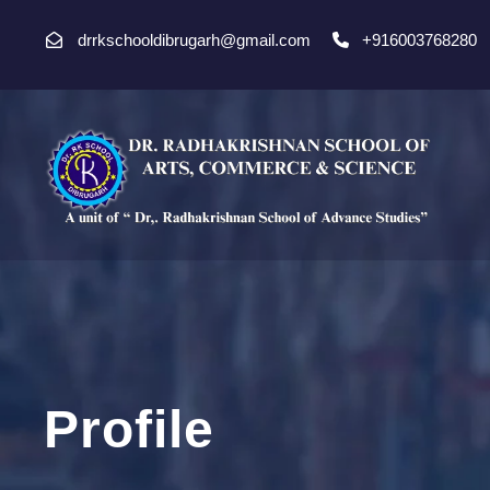
drrkschooldibrugarh@gmail.com
+916003768280
Profile