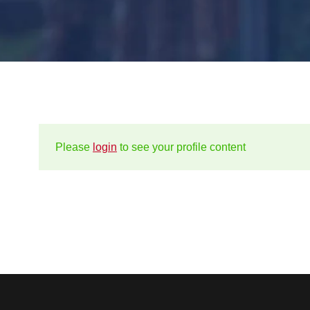
Please
login
to see your profile content