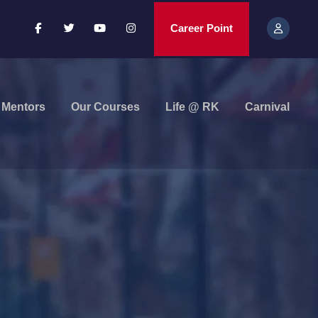
Career Point
Mentors
Our Courses
Life @ RK
Carnival