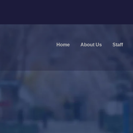
Home
About Us
Staff