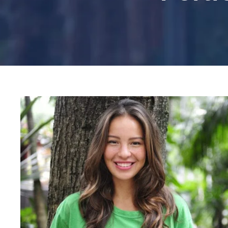
Charity & Voluntary For S