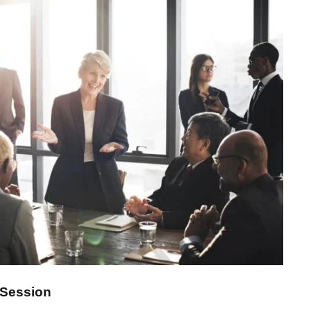
iness Showcase Session
Session