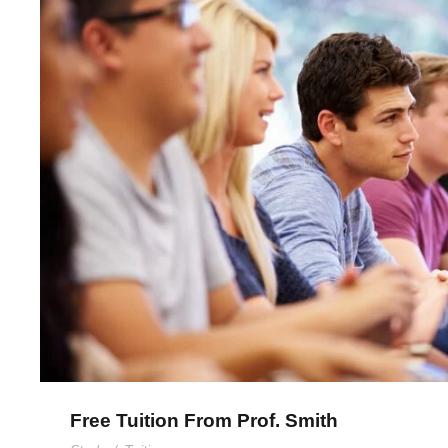
Free Tuition From Prof. S
Free Tuition From Prof. Smith