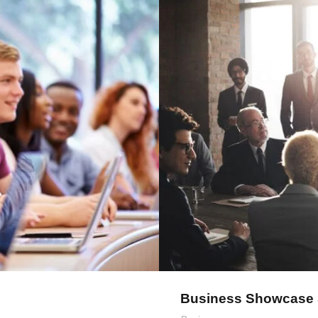
mith
Bus
Business Showcase 