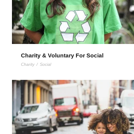
Charity & Voluntary For Social
Charity
/
Social
Family Law Advisory