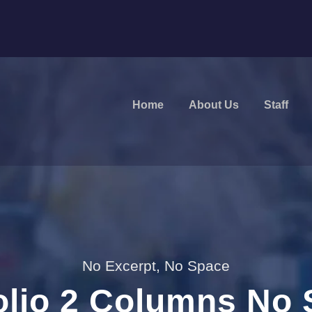
Home
About Us
Staff
No Excerpt, No Space
olio 2 Columns No