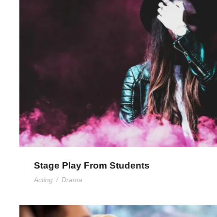
Stage Play From Stude
Stage Play From Students
Acting
/
Drama