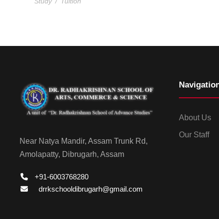
Study
/
Tuition
Navigatio
About Us
Our Staff
Near Natya Mandir, Assam Trunk Rd,
Amolapatty, Dibrugarh, Assam
+91-6003768280
drrkschooldibrugarh@gmail.com