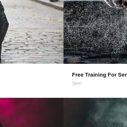
Free Training For Se
Sport