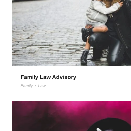
Family Law Advisory
Family
/
Law