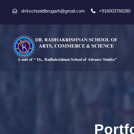
drrkschooldibrugarh@gmail.com
+916003768280
Portf