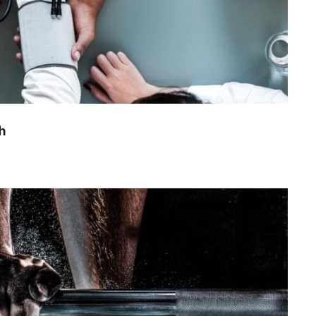
h
ree Training For Senior