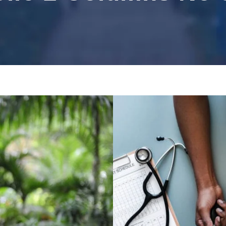
ocial