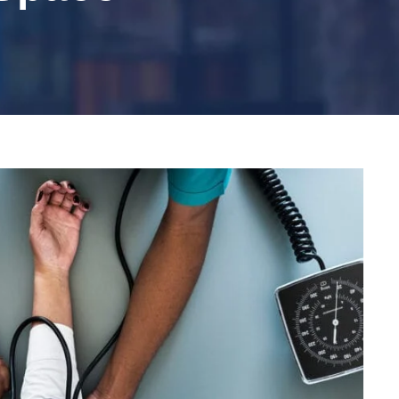
Medical Breakthrough