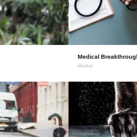
Medical Breakthroug
Medical
F