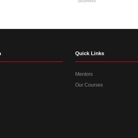
Business
n
Quick Links
Mentors
Our Courses