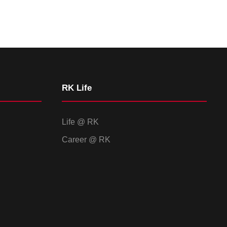
RK Life
Life @ RK
Career @ RK