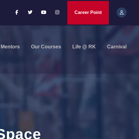
Career Point
Mentors
Our Courses
Life @ RK
Carnival
 Space