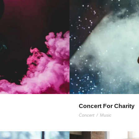
nts
Concert For Charity
Concert
/
Music