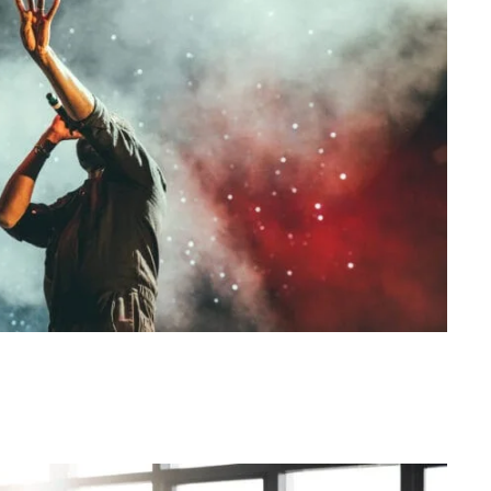
Concert For Charity