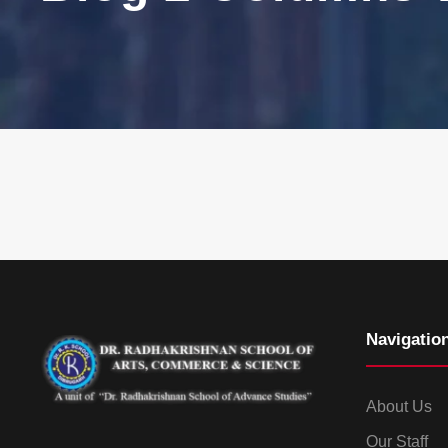
Navigatio
About Us
Our Staff