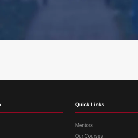
n
Quick Links
Mentors
Our Courses