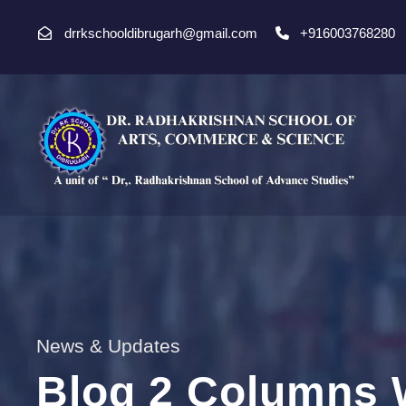
drrkschooldibrugarh@gmail.com
+916003768280
News & Updates
Blog 2 Columns 