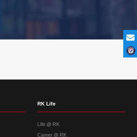
RK Life
Life @ RK
Career @ RK