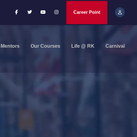
Career Point
Mentors
Our Courses
Life @ RK
Carnival