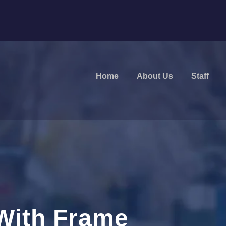
Home
About Us
Staff
With Frame