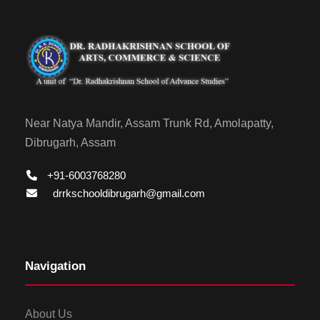
Near Natya Mandir, Assam Trunk Rd, Amolapatty,
Dibrugarh, Assam
+91-6003768280
drrkschooldibrugarh@gmail.com
Navigation
About Us