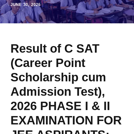
JUNE 30, 2026
Result of C SAT
(Career Point
Scholarship cum
Admission Test),
2026 PHASE I & II
EXAMINATION FOR