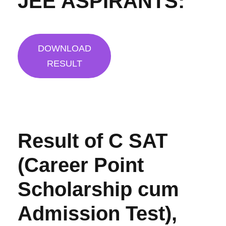
JEE ASPIRANTS:
DOWNLOAD
RESULT
Result of C SAT
(Career Point
Scholarship cum
Admission Test),