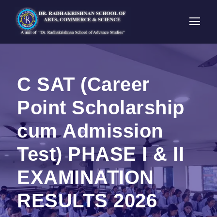
C SAT (Career
Point Scholarship
cum Admission
Test) PHASE I & II
EXAMINATION
RESULTS 2026