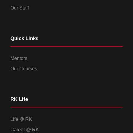
Our Staff
Quick Links
Mentors
Our Courses
RK Life
Life @ RK
Career @ RK