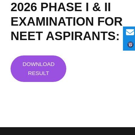
2026 PHASE I & II
EXAMINATION FOR
NEET ASPIRANTS:
DOWNLOAD
RESULT